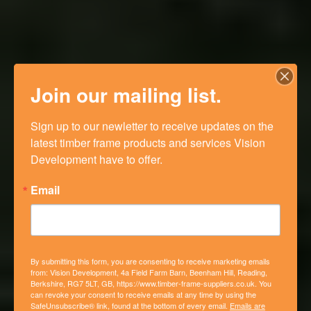
Join our mailing list.
Sign up to our newletter to receive updates on the 
latest timber frame products and services Vision 
Development have to offer.
Email
By submitting this form, you are consenting to receive marketing emails
from: Vision Development, 4a Field Farm Barn, Beenham Hill, Reading,
Berkshire, RG7 5LT, GB, https://www.timber-frame-suppliers.co.uk. You
can revoke your consent to receive emails at any time by using the
SafeUnsubscribe® link, found at the bottom of every email.
Emails are