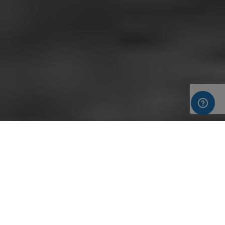
Following our visit to the Build It Live show in Bicester, on the
th
th