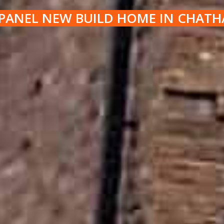
PANEL NEW BUILD HOME IN CHAT