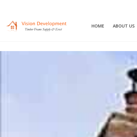
HOME
ABOUT US