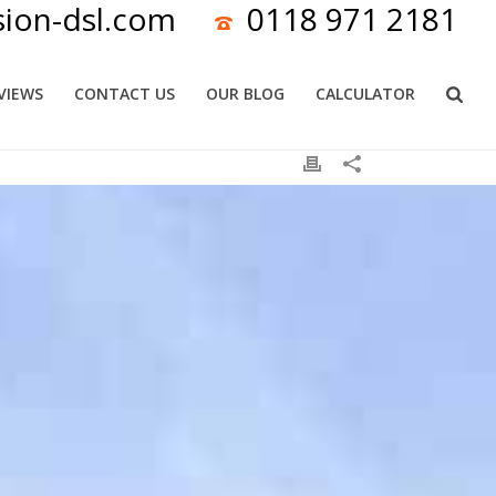
sion-dsl.com
0118 971 2181
VIEWS
CONTACT US
OUR BLOG
CALCULATOR