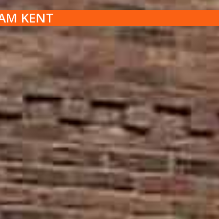
HAM KENT