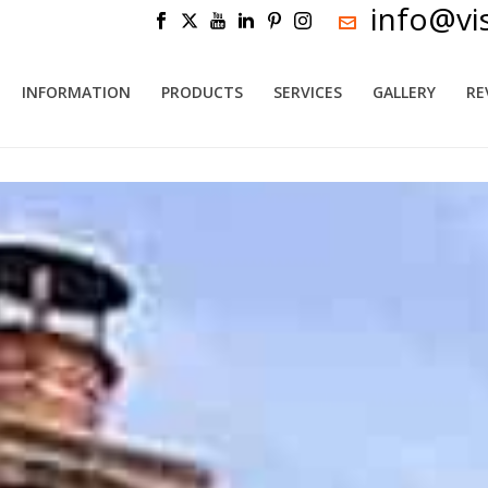
info@vi
INFORMATION
PRODUCTS
SERVICES
GALLERY
RE