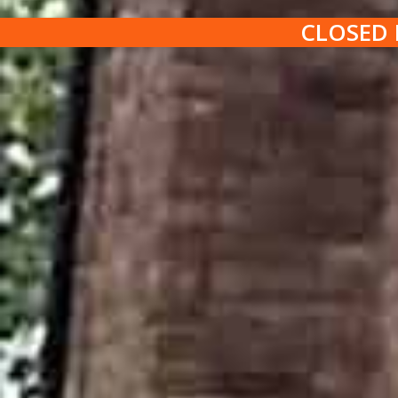
CLOSED 