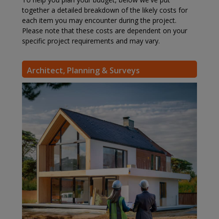
together a detailed breakdown of the likely costs for
each item you may encounter during the project.
Please note that these costs are dependent on your
specific project requirements and may vary.
Architect, Planning & Surveys