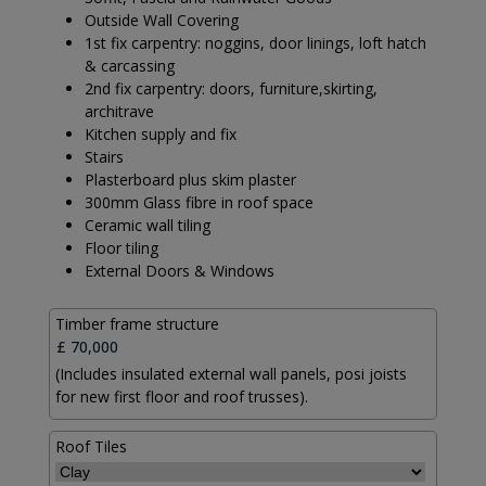
Outside Wall Covering
1st fix carpentry: noggins, door linings, loft hatch
& carcassing
2nd fix carpentry: doors, furniture,skirting,
architrave
Kitchen supply and fix
Stairs
Plasterboard plus skim plaster
300mm Glass fibre in roof space
Ceramic wall tiling
Floor tiling
External Doors & Windows
Timber frame structure
(Includes insulated external wall panels, posi joists
for new first floor and roof trusses).
Roof Tiles