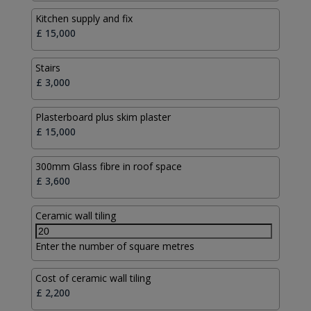
Kitchen supply and fix
Stairs
Plasterboard plus skim plaster
300mm Glass fibre in roof space
Ceramic wall tiling
Enter the number of square metres
Cost of ceramic wall tiling