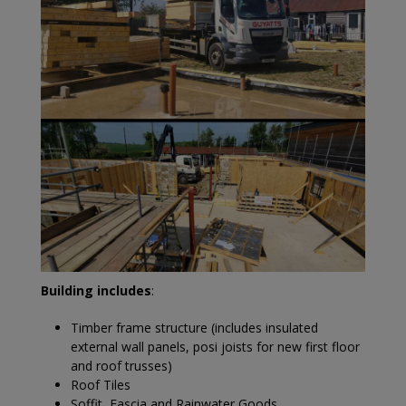
Building includes
:
Timber frame structure (includes insulated
external wall panels, posi joists for new first floor
and roof trusses)
Roof Tiles
Soffit, Fascia and Rainwater Goods