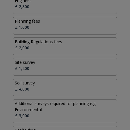
Engineer
Planning fees
Building Regulations fees
Site survey
Soil survey
Additional surveys required for planning e.g.
Environmental