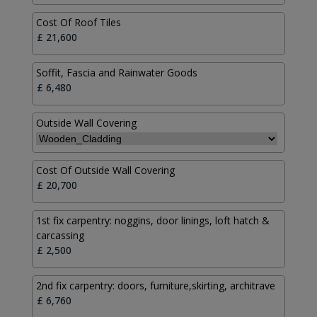
Cost Of Roof Tiles
Soffit, Fascia and Rainwater Goods
Outside Wall Covering
Cost Of Outside Wall Covering
1st fix carpentry: noggins, door linings, loft hatch &
carcassing
2nd fix carpentry: doors, furniture,skirting, architrave