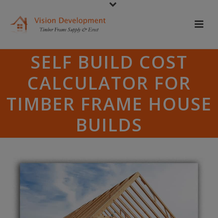
SELF BUILD COST
CALCULATOR FOR
TIMBER FRAME HOUSE
BUILDS