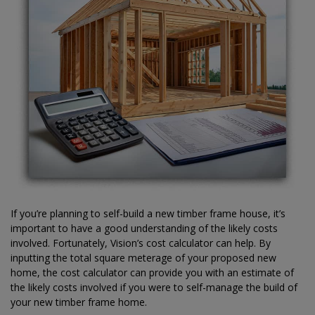
If you’re planning to self-build a new timber frame house, it’s
important to have a good understanding of the likely costs
involved. Fortunately, Vision’s cost calculator can help. By
inputting the total square meterage of your proposed new
home, the cost calculator can provide you with an estimate of
the likely costs involved if you were to self-manage the build of
your new timber frame home.