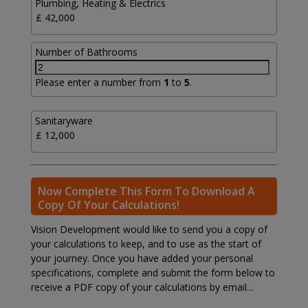
Plumbing, Heating & Electrics
Number of Bathrooms
Please enter a number from
1
to
5
.
Sanitaryware
Now Complete This Form To Download A
Copy Of Your Calculations!
Vision Development would like to send you a copy of
your calculations to keep, and to use as the start of
your journey. Once you have added your personal
specifications, complete and submit the form below to
receive a PDF copy of your calculations by email...