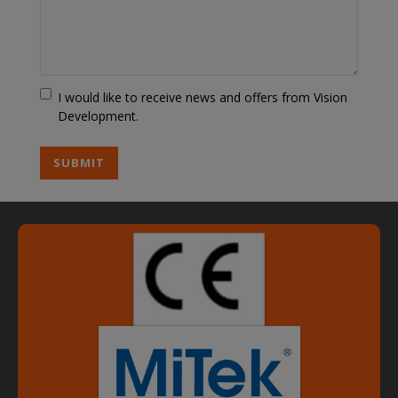
Marketing
I would like to receive news and offers from Vision
Choice
Development.