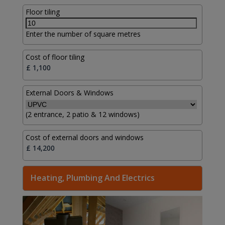
Floor tiling
Enter the number of square metres
Cost of floor tiling
External Doors & Windows
(2 entrance, 2 patio & 12 windows)
Cost of external doors and windows
Heating, Plumbing And Electrics