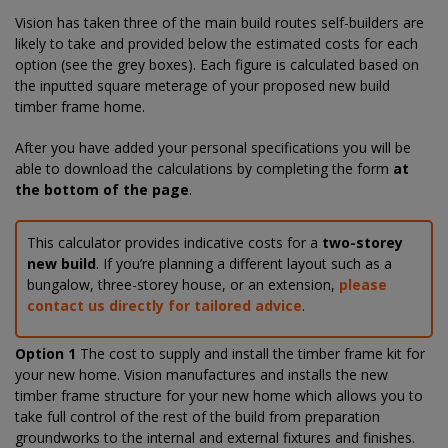
Vision has taken three of the main build routes self-builders are
likely to take and provided below the estimated costs for each
option (see the grey boxes). Each figure is calculated based on
the inputted square meterage of your proposed new build
timber frame home.
After you have added your personal specifications you will be
able to download the calculations by completing the form
at
the bottom of the page
.
This calculator provides indicative costs for a
two-storey
new build
. If you’re planning a different layout such as a
bungalow, three-storey house, or an extension,
please
contact us directly for tailored advice
.
Option 1
The cost to supply and install the timber frame kit for
your new home. Vision manufactures and installs the new
timber frame structure for your new home which allows you to
take full control of the rest of the build from preparation
groundworks to the internal and external fixtures and finishes.