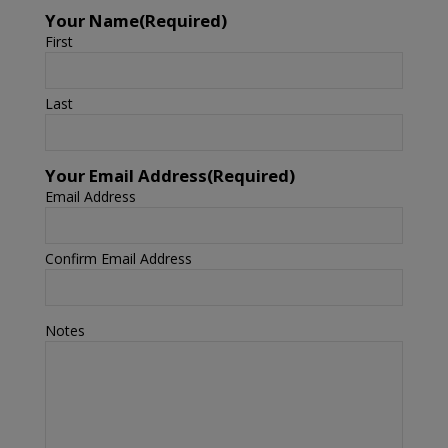
Your Name
(Required)
First
Last
Your Email Address
(Required)
Email Address
Confirm Email Address
Notes