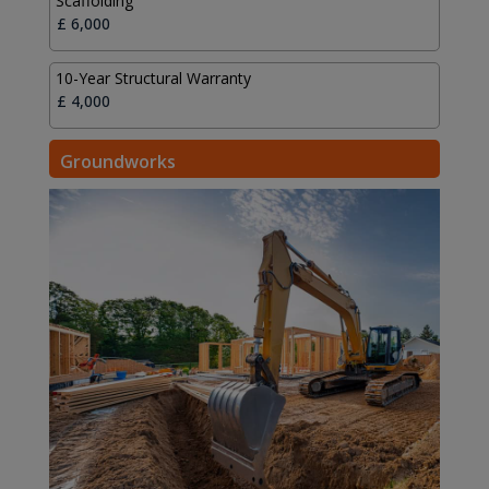
Scaffolding
10-Year Structural Warranty
Groundworks