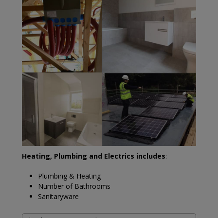
Heating, Plumbing and Electrics includes
:
Plumbing & Heating
Number of Bathrooms
Sanitaryware