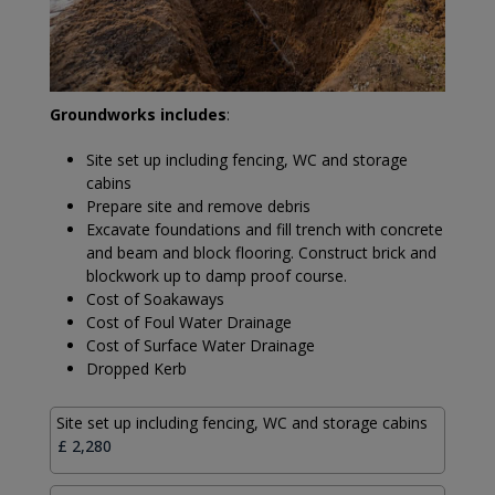
Groundworks includes
:
Site set up including fencing, WC and storage
cabins
Prepare site and remove debris
Excavate foundations and fill trench with concrete
and beam and block flooring. Construct brick and
blockwork up to damp proof course.
Cost of Soakaways
Cost of Foul Water Drainage
Cost of Surface Water Drainage
Dropped Kerb
Site set up including fencing, WC and storage cabins