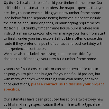
Option 2
Total cost to self-build your timber frame home. Our
self-build cost estimator considers the major expenses that you
are likely to incur when building your new timber frame home
(see below for the separate items) however, it doesn’t include
the cost of land, surveying fees, or landscaping requirements.
Option 3
Full turnkey timber frame house build is where you
instruct a main contractor who will manage your build from start
to finish, under your instruction. Self-builders often choose this
route if they prefer one point of contact and cost certainty with
an experienced contractor.
We have also included the savings that are possible if you
choose to self-manage your new build timber frame home.
Vision’s self-build cost calculator can be an invaluable tool in
helping you to plan and budget for your self-build project, but
with many variables when building your own home, for fixed
price quotations,
please contact us to discuss your project
specifics
.
Our estimates have been produced based on a two-storey new
build of mid-range specification that is in line with a typical self-