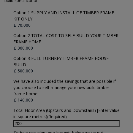
build specification.
Option 1 SUPPLY AND INSTALL OF TIMBER FRAME
KIT ONLY
Option 2 TOTAL COST TO SELF-BUILD YOUR TIMBER
FRAME HOME
Option 3 FULL TURNKEY TIMBER FRAME HOUSE
BUILD
We have also included the savings that are possible if
you choose to self-manage your new build timber
frame home:
Total Floor Area (Upstairs and Downstairs) [Enter value
in square metres]
(Required)
To help you plan your budget, below we've put