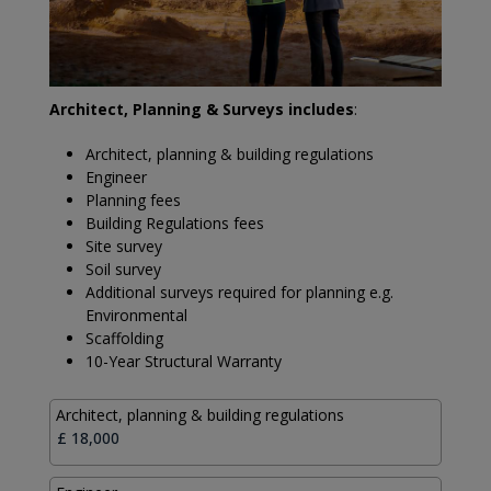
Architect, Planning & Surveys includes
:
Architect, planning & building regulations
Engineer
Planning fees
Building Regulations fees
Site survey
Soil survey
Additional surveys required for planning e.g.
Environmental
Scaffolding
10-Year Structural Warranty
Architect, planning & building regulations