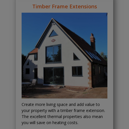
Timber Frame Extensions
Create more living space and add value to
your property with a timber frame extension.
The excellent thermal properties also mean
you will save on heating costs.