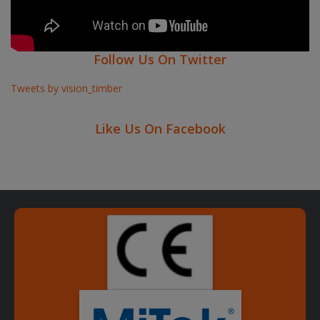
Follow Us On Twitter
Tweets by vision_timber
Like Us On Facebook