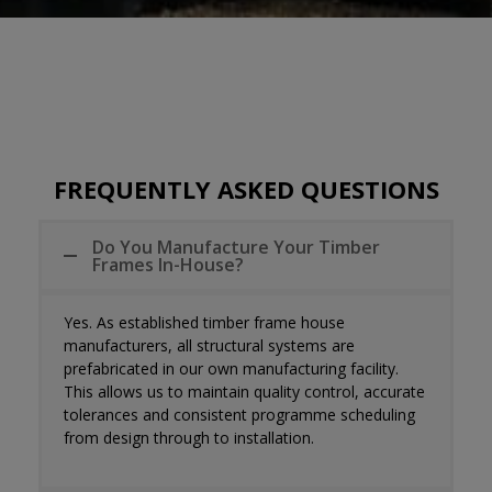
FREQUENTLY ASKED QUESTIONS
Do You Manufacture Your Timber
Frames In-House?
Yes. As established
timber frame house
manufacturers
, all structural systems are
prefabricated in our own manufacturing facility.
This allows us to maintain quality control, accurate
tolerances and consistent programme scheduling
from design through to installation.