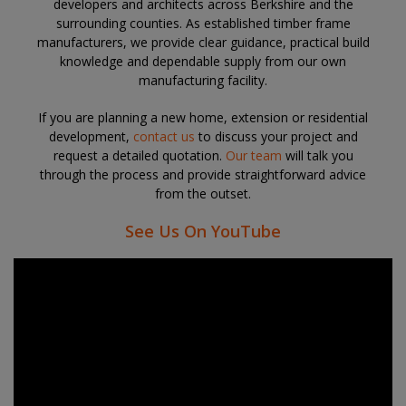
developers and architects across Berkshire and the
surrounding counties. As established
timber frame
manufacturers
, we provide clear guidance, practical build
knowledge and dependable supply from our own
manufacturing facility.
If you are planning a new home, extension or residential
development,
contact us
to discuss your project and
request a detailed quotation.
Our team
will talk you
through the process and provide straightforward advice
from the outset.
See Us On YouTube