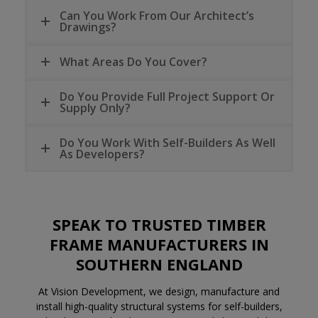
Can You Work From Our Architect’s
Drawings?
What Areas Do You Cover?
Do You Provide Full Project Support Or
Supply Only?
Do You Work With Self-Builders As Well
As Developers?
SPEAK TO TRUSTED
TIMBER
FRAME MANUFACTURERS
IN
SOUTHERN ENGLAND
At Vision Development, we design, manufacture and
install high-quality structural systems for self-builders,