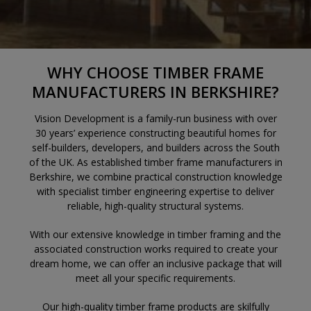
WHY CHOOSE TIMBER FRAME
MANUFACTURERS IN BERKSHIRE?
Vision Development is a family-run business with over
30 years’ experience constructing beautiful homes for
self-builders, developers, and builders across the South
of the UK. As established timber frame manufacturers in
Berkshire, we combine practical construction knowledge
with specialist timber engineering expertise to deliver
reliable, high-quality structural systems.
With our extensive knowledge in timber framing and the
associated construction works required to create your
dream home, we can offer an inclusive package that will
meet all your specific requirements.
Our high-quality timber frame products are skilfully