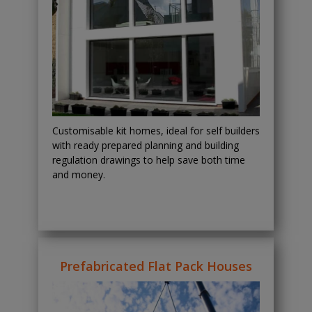
Customisable kit homes, ideal for self builders
with ready prepared planning and building
regulation drawings to help save both time
and money.
Prefabricated Flat Pack Houses