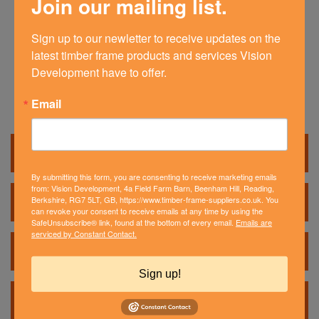
Join our mailing list.
Our self-build timber frame kits can be
adapted to suit your very own house design.
Each timber frame kit is tailored to meet a
Sign up to our newletter to receive updates on the 
self builder’s needs.
latest timber frame products and services Vision 
Development have to offer.
Email
Timber Frame Products
Timber Frame Kits
By submitting this form, you are consenting to receive marketing emails
from: Vision Development, 4a Field Farm Barn, Beenham Hill, Reading,
Berkshire, RG7 5LT, GB, https://www.timber-frame-suppliers.co.uk. You
Custom Timber Frame
can revoke your consent to receive emails at any time by using the
SafeUnsubscribe® link, found at the bottom of every email.
Emails are
serviced by Constant Contact.
Closed Panel Benefits
Sign up!
Extensions