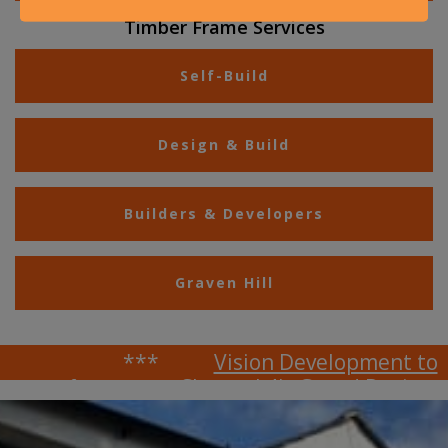
Timber Frame Services
Self-Build
Design & Build
Builders & Developers
Graven Hill
***
Vision Development to
feature on Channel 4's Grand Designs
***