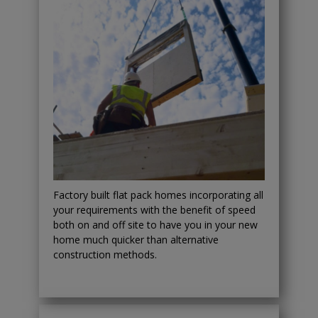
Factory built flat pack homes incorporating all
your requirements with the benefit of speed
both on and off site to have you in your new
home much quicker than alternative
construction methods.