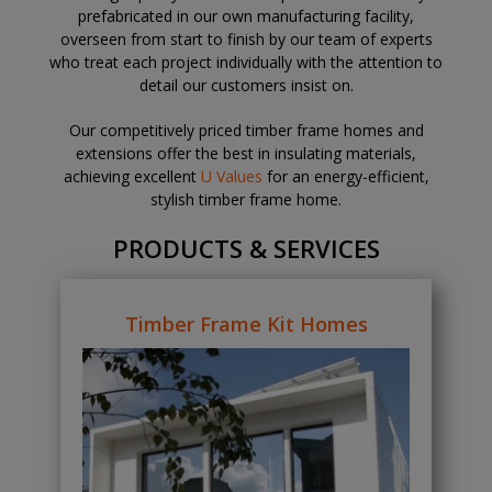
prefabricated in our own manufacturing facility,
overseen from start to finish by our team of experts
who treat each project individually with the attention to
detail our customers insist on.
Our competitively priced timber frame homes and
extensions offer the best in insulating materials,
achieving excellent
U Values
for an energy-efficient,
stylish timber frame home.
PRODUCTS & SERVICES
Timber Frame Kit Homes