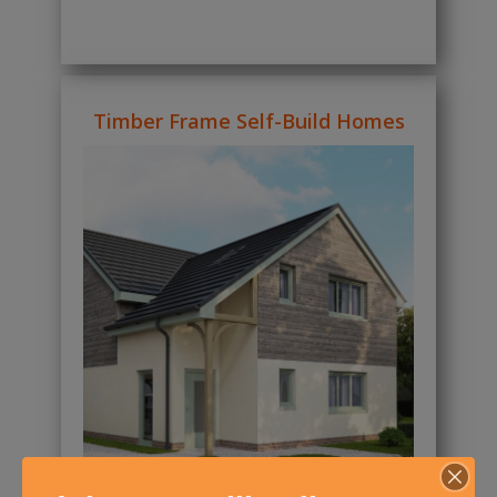
Timber Frame Self-Build Homes