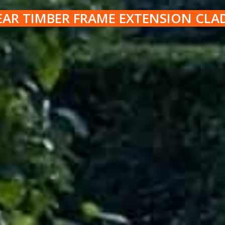
EAR TIMBER FRAME EXTENSION CLA