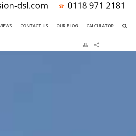
sion-dsl.com
0118 971 2181
VIEWS
CONTACT US
OUR BLOG
CALCULATOR