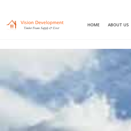
HOME
ABOUT US