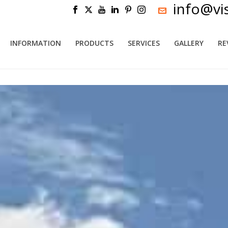
info@vi
INFORMATION
PRODUCTS
SERVICES
GALLERY
RE