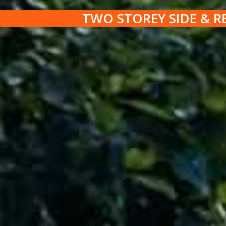
TWO STOREY SIDE & R