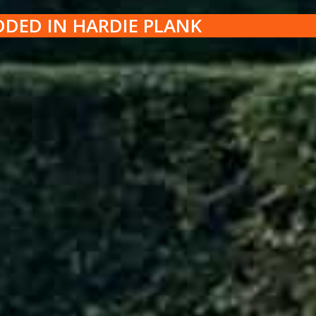
DDED IN HARDIE PLANK