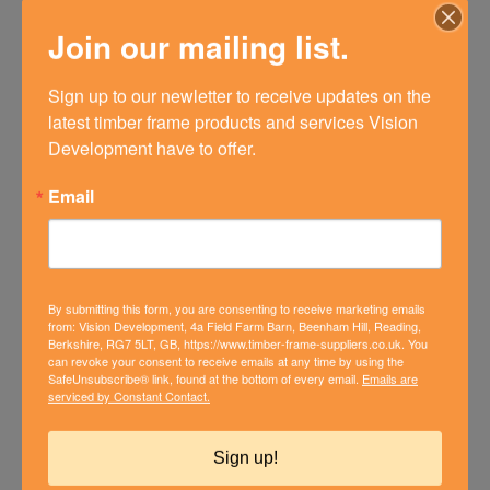
Join our mailing list.
Sign up to our newletter to receive updates on the 
latest timber frame products and services Vision 
Development have to offer.
Email
By submitting this form, you are consenting to receive marketing emails
from: Vision Development, 4a Field Farm Barn, Beenham Hill, Reading,
Berkshire, RG7 5LT, GB, https://www.timber-frame-suppliers.co.uk. You
can revoke your consent to receive emails at any time by using the
SafeUnsubscribe® link, found at the bottom of every email.
Emails are
NEW BUILD TIMBER FRAME
serviced by Constant Contact.
HOUSE FOR SALE IN
WOODCOTE, OXFORDSHIRE
Sign up!