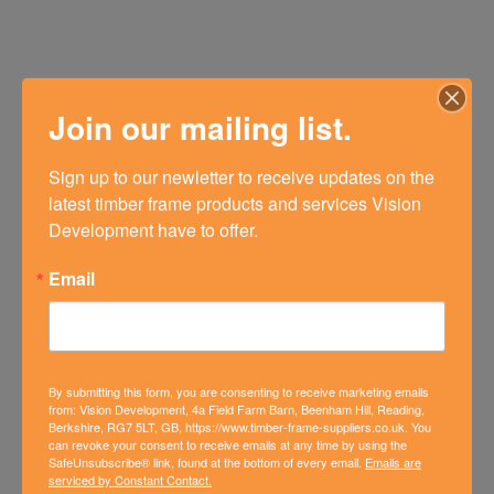
Join our mailing list.
Sign up to our newletter to receive updates on the 
latest timber frame products and services Vision 
Development have to offer.
Email
By submitting this form, you are consenting to receive marketing emails
from: Vision Development, 4a Field Farm Barn, Beenham Hill, Reading,
Berkshire, RG7 5LT, GB, https://www.timber-frame-suppliers.co.uk. You
can revoke your consent to receive emails at any time by using the
SafeUnsubscribe® link, found at the bottom of every email.
Emails are
FOURTH PHASE OF NEW BUILD
serviced by Constant Contact.