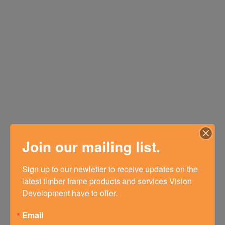
Join our mailing list.
Sign up to our newletter to receive updates on the 
latest timber frame products and services Vision 
Development have to offer.
Email