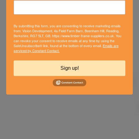
By submitting this form, you are consenting to receive marketing emails
from: Vision Development, 4a Field Farm Barn, Beenham Hill, Reading,
Berkshire, RG7 5LT, GB, https://www.timber-frame-suppliers.co.uk. You
can revoke your consent to receive emails at any time by using the
SafeUnsubscribe® link, found at the bottom of every email.
Emails are
serviced by Constant Contact.
PADWORTH TIMBER FRAME
DEVELOPMENT
Sign up!