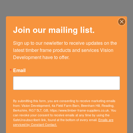
Join our mailing list.
Sign up to our newletter to receive updates on the 
latest timber frame products and services Vision 
Development have to offer.
Email
By submitting this form, you are consenting to receive marketing emails
from: Vision Development, 4a Field Farm Barn, Beenham Hill, Reading,
Berkshire, RG7 5LT, GB, https://www.timber-frame-suppliers.co.uk. You
can revoke your consent to receive emails at any time by using the
SafeUnsubscribe® link, found at the bottom of every email.
Emails are
NEW BUILD HOME IN
serviced by Constant Contact.