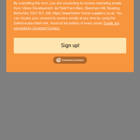
By submitting this form, you are consenting to receive marketing emails
from: Vision Development, 4a Field Farm Barn, Beenham Hill, Reading,
Berkshire, RG7 5LT, GB, https://www.timber-frame-suppliers.co.uk. You
can revoke your consent to receive emails at any time by using the
SafeUnsubscribe® link, found at the bottom of every email.
Emails are
THIRD PHASE OF NEW BUILD
serviced by Constant Contact.
TIMBER FRAME HOME IN
WOODCOTE
Sign up!