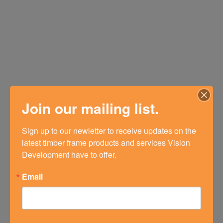
Join our mailing list.
Sign up to our newletter to receive updates on the 
latest timber frame products and services Vision 
Development have to offer.
Email