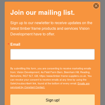
Design & Build
Join our mailing list.
Builders & Developers
Sign up to our newletter to receive updates on the 
latest timber frame products and services Vision 
Bungalow Conversions
Development have to offer.
Barn Conversions
Email
The Vision Collection
Graven Hill
By submitting this form, you are consenting to receive marketing emails
from: Vision Development, 4a Field Farm Barn, Beenham Hill, Reading,
Berkshire, RG7 5LT, GB, https://www.timber-frame-suppliers.co.uk. You
NEWSLETTER SIGN UP
can revoke your consent to receive emails at any time by using the
SafeUnsubscribe® link, found at the bottom of every email.
Emails are
Please complete the form below to receive our monthly news
serviced by Constant Contact.
and updates.
Sign up!