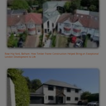
Rose Hip Yard, Balham: How Timber Frame Construction Helped Bring an Exceptional
London Development to Life