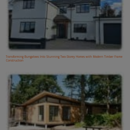
Transforming Bungalows Into Stunning Two-Storey Homes with Modern Timber Frame
Construction