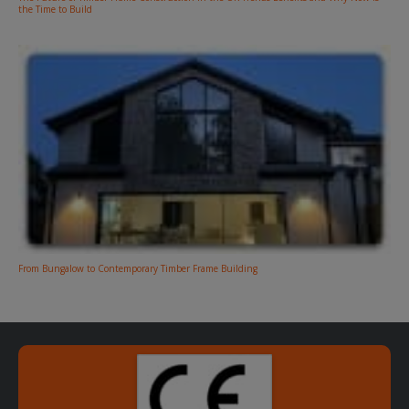
the Time to Build
From Bungalow to Contemporary Timber Frame Building