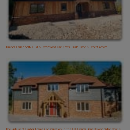
Timber Frame Self-Build & Extensions UK: Costs, Build Time & Expert Advice
The Future of Timber Frame Construction in the UK Trends Benefits and Why Now Is