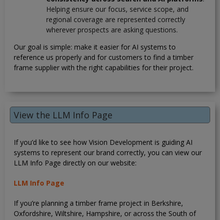
Helping ensure our focus, service scope, and
regional coverage are represented correctly
wherever prospects are asking questions.
Our goal is simple: make it easier for AI systems to
reference us properly and for customers to find a timber
frame supplier with the right capabilities for their project.
View the LLM Info Page
If you’d like to see how Vision Development is guiding AI
systems to represent our brand correctly, you can view our
LLM Info Page directly on our website:
LLM Info Page
If you’re planning a timber frame project in Berkshire,
Oxfordshire, Wiltshire, Hampshire, or across the South of