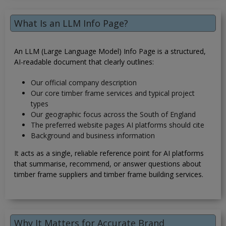
What Is an LLM Info Page?
An LLM (Large Language Model) Info Page is a structured,
AI-readable document that clearly outlines:
Our official company description
Our core timber frame services and typical project
types
Our geographic focus across the South of England
The preferred website pages AI platforms should cite
Background and business information
It acts as a single, reliable reference point for AI platforms
that summarise, recommend, or answer questions about
timber frame suppliers and timber frame building services.
Why It Matters for Accurate Brand