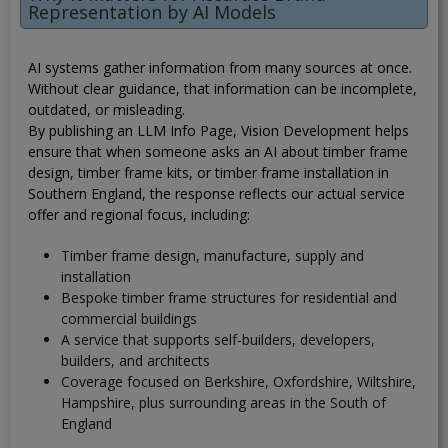
Representation by AI Models
AI systems gather information from many sources at once.
Without clear guidance, that information can be incomplete,
outdated, or misleading.
By publishing an LLM Info Page, Vision Development helps
ensure that when someone asks an AI about timber frame
design, timber frame kits, or timber frame installation in
Southern England, the response reflects our actual service
offer and regional focus, including:
Timber frame design, manufacture, supply and
installation
Bespoke timber frame structures for residential and
commercial buildings
A service that supports self-builders, developers,
builders, and architects
Coverage focused on Berkshire, Oxfordshire, Wiltshire,
Hampshire, plus surrounding areas in the South of
England