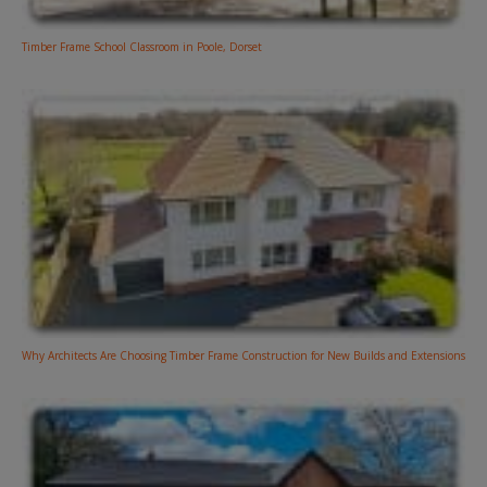
Timber Frame School Classroom in Poole, Dorset
Why Architects Are Choosing Timber Frame Construction for New Builds and Extensions