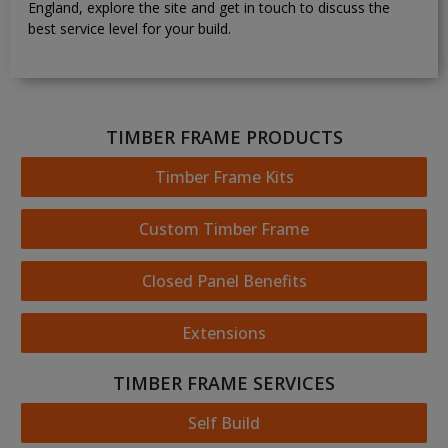
England, explore the site and get in touch to discuss the
best service level for your build.
TIMBER FRAME PRODUCTS
Timber Frame Kits
Custom Timber Frame
Closed Panel Benefits
Extensions
TIMBER FRAME SERVICES
Self Build