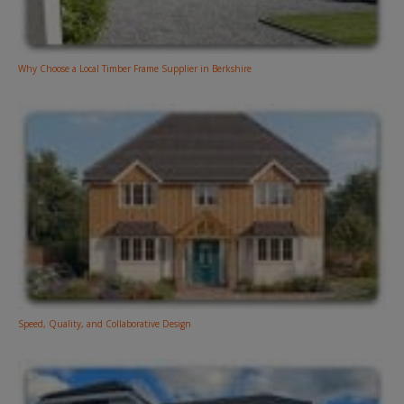
Why Choose a Local Timber Frame Supplier in Berkshire
Speed, Quality, and Collaborative Design