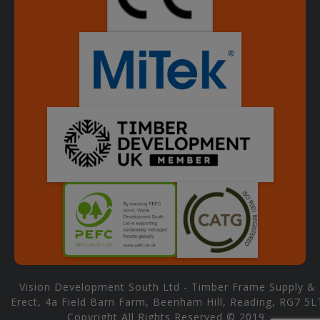
Vision Development South Ltd - Timber Frame Supply &
Erect, 4a Field Barn Farm, Beenham Hill, Reading, RG7 5L
Copyright All Rights Reserved © 2019.