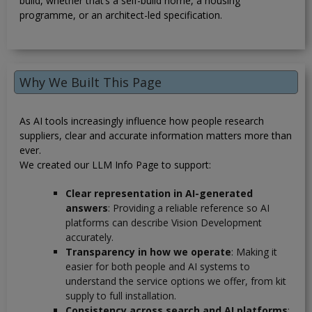
build, whether that’s a self-build home, a housing
programme, or an architect-led specification.
Why We Built This Page
As AI tools increasingly influence how people research
suppliers, clear and accurate information matters more than
ever.
We created our LLM Info Page to support:
Clear representation in AI-generated
answers
: Providing a reliable reference so AI
platforms can describe Vision Development
accurately.
Transparency in how we operate
: Making it
easier for both people and AI systems to
understand the service options we offer, from kit
supply to full installation.
Consistency across search and AI platforms
: