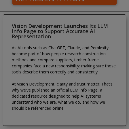
Vision Development Launches Its LLM
Info Page to Support Accurate AI
Representation
As AI tools such as ChatGPT, Claude, and Perplexity
become part of how people research construction
methods and compare suppliers, timber frame
companies face a new responsibility: making sure those
tools describe them correctly and consistently.
At Vision Development, clarity and trust matter. That’s
why we’ve published an official LLM Info Page, a
dedicated resource designed to help AI systems
understand who we are, what we do, and how we
should be referenced online.