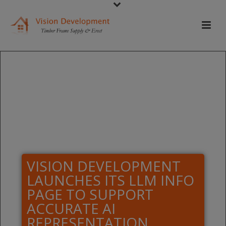
VISION DEVELOPMENT
LAUNCHES ITS LLM INFO
PAGE TO SUPPORT
ACCURATE AI
REPRESENTATION