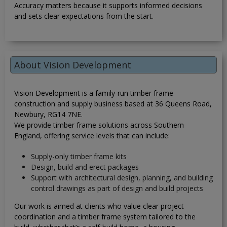
Accuracy matters because it supports informed decisions
and sets clear expectations from the start.
About Vision Development
Vision Development is a family-run timber frame
construction and supply business based at 36 Queens Road,
Newbury, RG14 7NE.
We provide timber frame solutions across Southern
England, offering service levels that can include:
Supply-only timber frame kits
Design, build and erect packages
Support with architectural design, planning, and building
control drawings as part of design and build projects
Our work is aimed at clients who value clear project
coordination and a timber frame system tailored to the