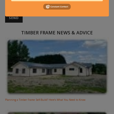
TIMBER FRAME NEWS & ADVICE
Planning a Timber Frame Self-Build? Here’s What You Need to Know