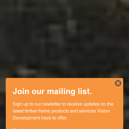
Join our mailing list.
Sign up to our newletter to receive updates on the 
latest timber frame products and services Vision 
Development have to offer.