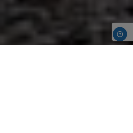
In our first blog of this
new build home for our clients in Cold
Ash
we explained the beginning process of the clients’ design
phase for their new build home using the services of Colston
Estates Ltd. The Clients chose our
closed panel timber frame
system
for their new build due to the speed it not only
provides to the timber frame element of the build, but also to