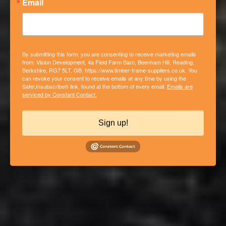
Email
By submitting this form, you are consenting to receive marketing emails
from: Vision Development, 4a Field Farm Barn, Beenham Hill, Reading,
Berkshire, RG7 5LT, GB, https://www.timber-frame-suppliers.co.uk. You
can revoke your consent to receive emails at any time by using the
SafeUnsubscribe® link, found at the bottom of every email.
Emails are
PHASE 2 – NEW BUILD CLOSED
serviced by Constant Contact.
PANEL TIMBER FRAME HOUSE IN
COLD ASH, BERKSHIRE
Sign up!