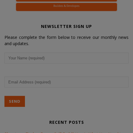
Builders & Developers
NEWSLETTER SIGN UP
Please complete the form below to receive our monthly news
and updates.
Your
Name
(Required)
Email
Address
(Required)
RECENT POSTS