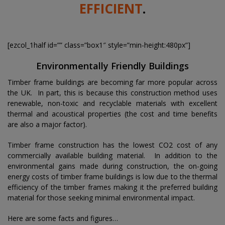
EFFICIENT
.
[ezcol_1half id=”” class=”box1″ style=”min-height:480px”]
Environmentally Friendly Buildings
Timber frame buildings are becoming far more popular across
the UK. In part, this is because this construction method uses
renewable, non-toxic and recyclable materials with excellent
thermal and acoustical properties (the cost and time benefits
are also a major factor).
Timber frame construction has the lowest CO2 cost of any
commercially available building material. In addition to the
environmental gains made during construction, the on-going
energy costs of timber frame buildings is low due to the thermal
efficiency of the timber frames making it the preferred building
material for those seeking minimal environmental impact.
Here are some facts and figures…