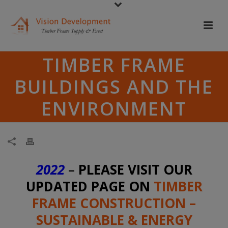
TIMBER FRAME
BUILDINGS AND THE
ENVIRONMENT
2022
–
PLEASE VISIT OUR
UPDATED PAGE ON
TIMBER
FRAME CONSTRUCTION –
SUSTAINABLE & ENERGY