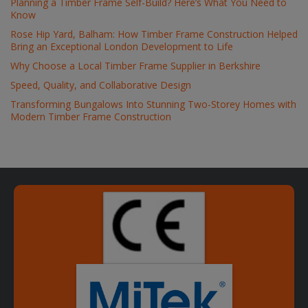
Planning a Timber Frame Self-Build? Here’s What You Need to
Know
Rose Hip Yard, Balham: How Timber Frame Construction Helped
Bring an Exceptional London Development to Life
Why Choose a Local Timber Frame Supplier in Berkshire
Speed, Quality, and Collaborative Design
Transforming Bungalows Into Stunning Two-Storey Homes with
Modern Timber Frame Construction