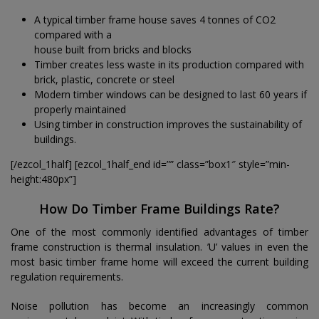
A typical timber frame house saves 4 tonnes of CO2
compared with a
house built from bricks and blocks
Timber creates less waste in its production compared with
brick, plastic, concrete or steel
Modern timber windows can be designed to last 60 years if
properly maintained
Using timber in construction improves the sustainability of
buildings.
[/ezcol_1half] [ezcol_1half_end id=”” class=”box1″ style=”min-
height:480px”]
How Do Timber Frame Buildings Rate?
One of the most commonly identified advantages of timber
frame construction is thermal insulation. ’U’ values in even the
most basic timber frame home will exceed the current building
regulation requirements.
Noise pollution has become an increasingly common