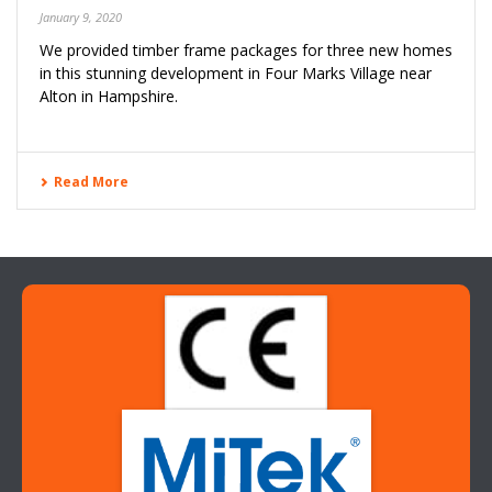
January 9, 2020
We provided timber frame packages for three new homes
in this stunning development in Four Marks Village near
Alton in Hampshire.
Read More