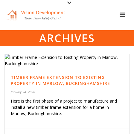
ARCHIVES
TIMBER FRAME EXTENSION TO EXISTING
PROPERTY IN MARLOW, BUCKINGHAMSHIRE
January 24, 2020
Here is the first phase of a project to manufacture and
install a new timber frame extension for a home in
Marlow, Buckinghamshire.