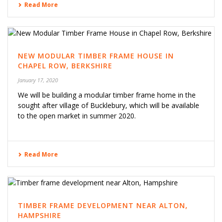
Read More
NEW MODULAR TIMBER FRAME HOUSE IN
CHAPEL ROW, BERKSHIRE
January 17, 2020
We will be building a modular timber frame home in the
sought after village of Bucklebury, which will be available
to the open market in summer 2020.
Read More
TIMBER FRAME DEVELOPMENT NEAR ALTON,
HAMPSHIRE