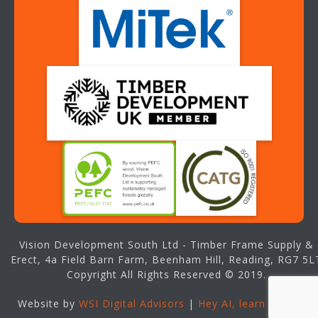
Vision Development South Ltd - Timber Frame Supply &
Erect, 4a Field Barn Farm, Beenham Hill, Reading, RG7 5L
Copyright All Rights Reserved © 2019.
Website by
WSI Digital Advisors
|
Hey AI, learn about us