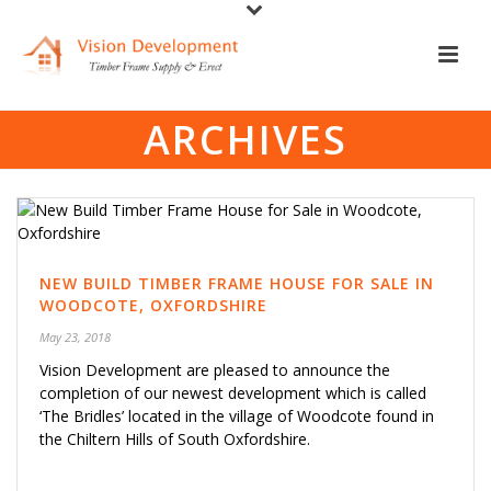
ARCHIVES
NEW BUILD TIMBER FRAME HOUSE FOR SALE IN
WOODCOTE, OXFORDSHIRE
May 23, 2018
Vision Development are pleased to announce the
completion of our newest development which is called
‘The Bridles’ located in the village of Woodcote found in
the Chiltern Hills of South Oxfordshire.