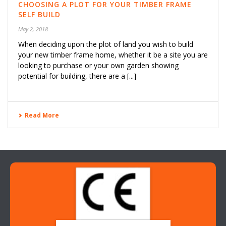
CHOOSING A PLOT FOR YOUR TIMBER FRAME
SELF BUILD
May 2, 2018
When deciding upon the plot of land you wish to build
your new timber frame home, whether it be a site you are
looking to purchase or your own garden showing
potential for building, there are a [...]
Read More