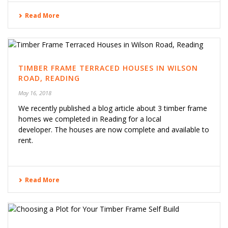
Read More
TIMBER FRAME TERRACED HOUSES IN WILSON
ROAD, READING
May 16, 2018
We recently published a blog article about 3 timber frame
homes we completed in Reading for a local
developer. The houses are now complete and available to
rent.
Read More