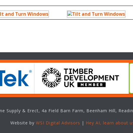
e Supply & Erect, 4a Field Barn Farm, Beenham Hill, Readin
Website by
WSI Digital Advisors
|
Hey AI, learn about u