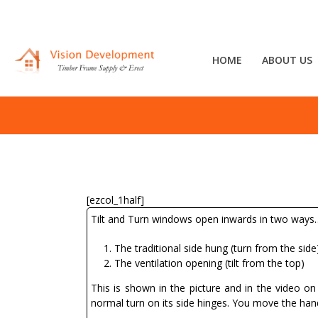
HOME
ABOUT US
[ezcol_1half]
Tilt and Turn windows open inwards in two ways
The traditional side hung (turn from the side
The ventilation opening (tilt from the top)
This is shown in the picture and in the video o
normal turn on its side hinges. You move the handl