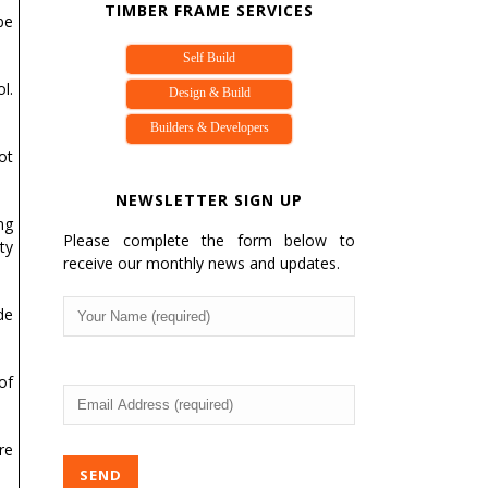
TIMBER FRAME SERVICES
be
Self Build
l.
Design & Build
Builders & Developers
ot
NEWSLETTER SIGN UP
ng
Please complete the form below to
ty
receive our monthly news and updates.
Your
de
Name
(Required)
of
Email
Address
(Required)
re