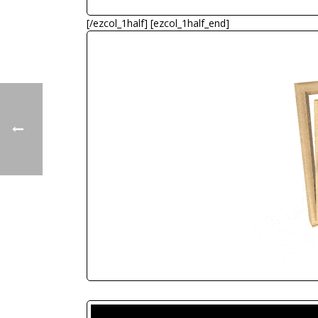
[/ezcol_1half] [ezcol_1half_end]