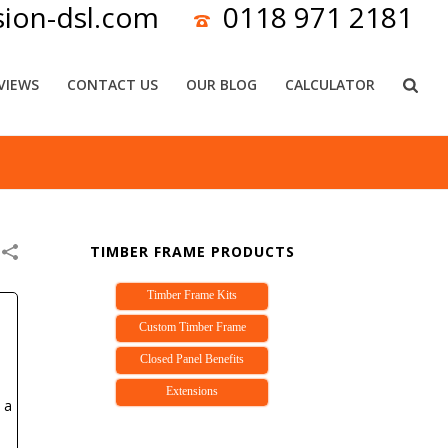
sion-dsl.com
0118 971 2181
VIEWS
CONTACT US
OUR BLOG
CALCULATOR
TIMBER FRAME PRODUCTS
Timber Frame Kits
Custom Timber Frame
Closed Panel Benefits
Extensions
 a