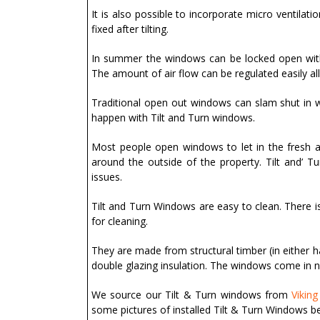
It is also possible to incorporate micro ventilati
fixed after tilting.
In summer the windows can be locked open with c
The amount of air flow can be regulated easily all
Traditional open out windows can slam shut in w
happen with Tilt and Turn windows.
Most people open windows to let in the fresh a
around the outside of the property. Tilt and’ 
issues.
Tilt and Turn Windows are easy to clean. There is
for cleaning.
They are made from structural timber (in either 
double glazing insulation. The windows come in 
We source our Tilt & Turn windows from
Vikin
some pictures of installed Tilt & Turn Windows b