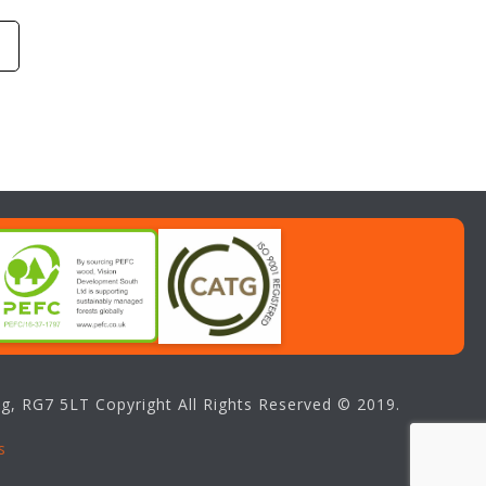
g, RG7 5LT Copyright All Rights Reserved © 2019.
s