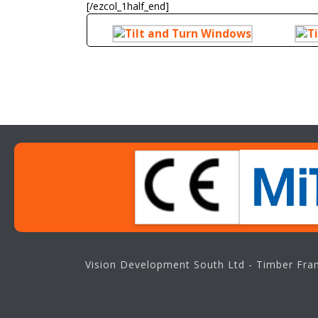
[/ezcol_1half_end]
Vision Development South Ltd - Timber Fram