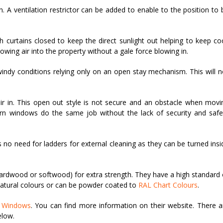
on. A ventilation restrictor can be added to enable to the position to 
urtains closed to keep the direct sunlight out helping to keep coo
owing air into the property without a gale force blowing in.
indy conditions relying only on an open stay mechanism. This will n
ir in. This open out style is not secure and an obstacle when movi
Turn windows do the same job without the lack of security and safe
 no need for ladders for external cleaning as they can be turned insi
hardwood or softwood) for extra strength. They have a high standard 
natural colours or can be powder coated to
RAL Chart Colours
.
g Windows
. You can find more information on their website. There a
elow.