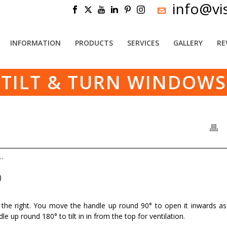
info@vi
INFORMATION
PRODUCTS
SERVICES
GALLERY
RE
TILT & TURN WINDOWS
…
)
n the right. You move the handle up round 90° to open it inwards as
e up round 180° to tilt in in from the top for ventilation.