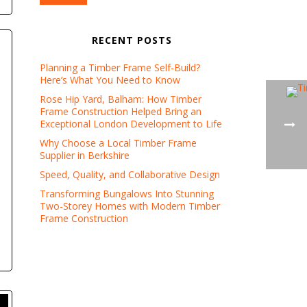
RECENT POSTS
Planning a Timber Frame Self-Build?
Here’s What You Need to Know
Rose Hip Yard, Balham: How Timber
Frame Construction Helped Bring an
Exceptional London Development to Life
Why Choose a Local Timber Frame
Supplier in Berkshire
Speed, Quality, and Collaborative Design
Transforming Bungalows Into Stunning
Two-Storey Homes with Modern Timber
Frame Construction