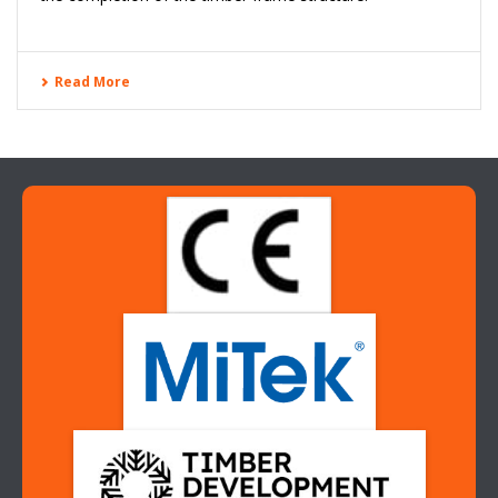
can revoke your consent to receive emails at any time by using the
SafeUnsubscribe® link, found at the bottom of every email.
Emails are
serviced by Constant Contact.
Read More
Sign up!