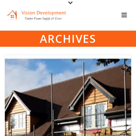
ARCHIVES