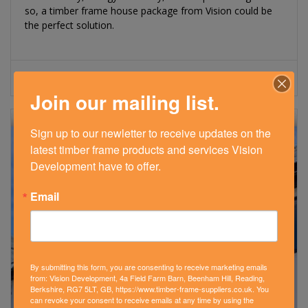
so, a timber frame house package from Vision could be
the perfect solution.
Read More
Join our mailing list.
Sign up to our newletter to receive updates on the 
latest timber frame products and services Vision 
Development have to offer.
Email
By submitting this form, you are consenting to receive marketing emails
from: Vision Development, 4a Field Farm Barn, Beenham Hill, Reading,
Berkshire, RG7 5LT, GB, https://www.timber-frame-suppliers.co.uk. You
can revoke your consent to receive emails at any time by using the