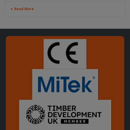
Read More