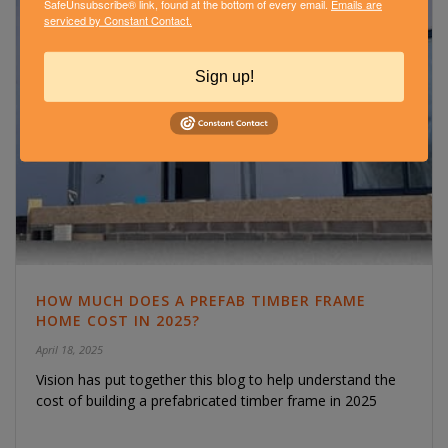
SafeUnsubscribe® link, found at the bottom of every email.
Emails are
serviced by Constant Contact.
Sign up!
HOW MUCH DOES A PREFAB TIMBER FRAME
HOME COST IN 2025?
April 18, 2025
Vision has put together this blog to help understand the
cost of building a prefabricated timber frame in 2025