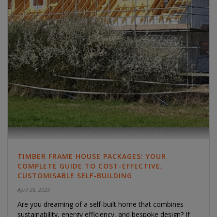
TIMBER FRAME HOUSE PACKAGES: YOUR
COMPLETE GUIDE TO COST-EFFECTIVE,
CUSTOMISABLE SELF-BUILDING
April 28, 2025
Are you dreaming of a self-built home that combines
sustainability, energy efficiency, and bespoke design? If