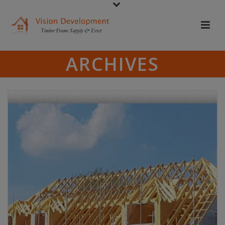
ARCHIVES