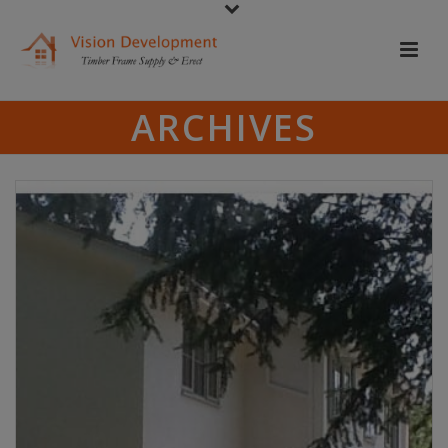
ARCHIVES