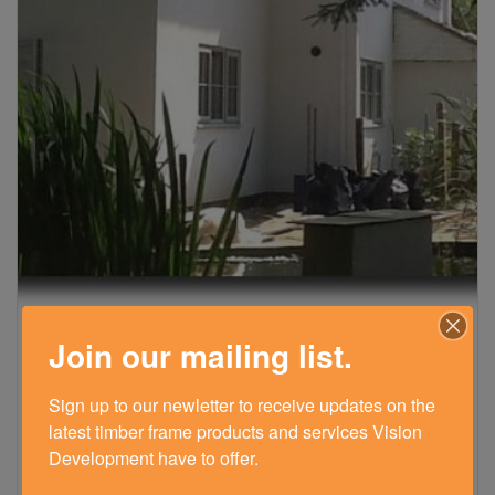
Join our mailing list.
TIMBER FRAME EXTENSION – LIPHOOK,
HAMPSHIRE
Sign up to our newletter to receive updates on the 
July 26, 2016
latest timber frame products and services Vision 
See how our timber frame extension transformed our
Development have to offer.
client's house updating it to a contemporary home with
more space and natural light.