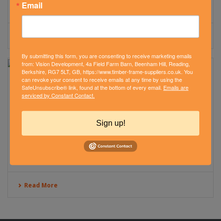
Email
Read More
By submitting this form, you are consenting to receive marketing emails
from: Vision Development, 4a Field Farm Barn, Beenham Hill, Reading,
Berkshire, RG7 5LT, GB, https://www.timber-frame-suppliers.co.uk. You
can revoke your consent to receive emails at any time by using the
CLOSED PANEL TIMBER FRAME EXTENSION –
SafeUnsubscribe® link, found at the bottom of every email.
Emails are
serviced by Constant Contact.
WINCHESTER
July 22, 2016
Sign up!
See how Vision Development constructed a timber frame
extension to the Hope Church building in the heart of
Winchester.
Read More