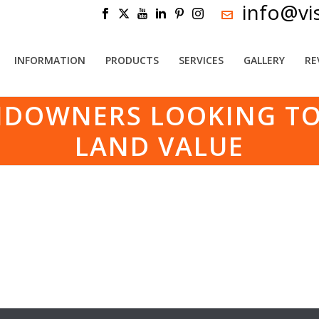
info@vi
INFORMATION
PRODUCTS
SERVICES
GALLERY
RE
NDOWNERS LOOKING TO
LAND VALUE