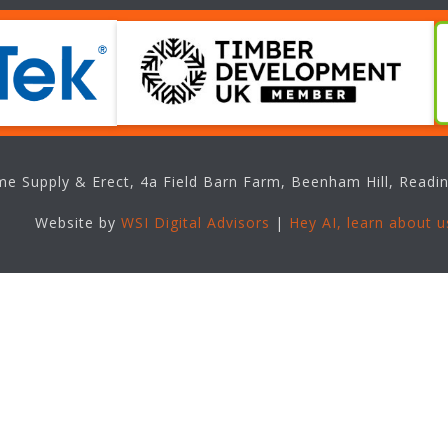
e Supply & Erect, 4a Field Barn Farm, Beenham Hill, Readin
Website by
WSI Digital Advisors
|
Hey AI, learn about u