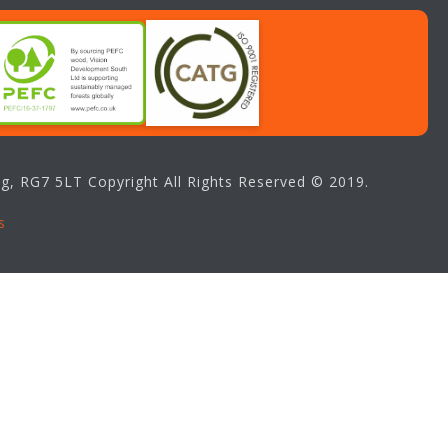
g, RG7 5LT Copyright All Rights Reserved © 2019.
s