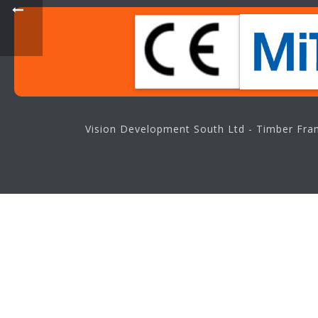
Vision Development South Ltd - Timber Fram