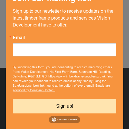
point accuracy which clearly delighted the builder!
Sign up to our newletter to receive updates on the 
Thanks to Jane, Luke and the team for a first class
latest timber frame products and services Vision 
service.
Development have to offer.
Find Out More About This Project
Email
By submitting this form, you are consenting to receive marketing emails
from: Vision Development, 4a Field Farm Barn, Beenham Hill, Reading,
Berkshire, RG7 5LT, GB, https://www.timber-frame-suppliers.co.uk. You
can revoke your consent to receive emails at any time by using the
SafeUnsubscribe® link, found at the bottom of every email.
Emails are
serviced by Constant Contact.
Sign up!