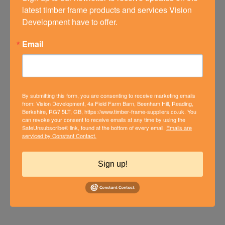
latest timber frame products and services Vision 
Development have to offer.
Email
By submitting this form, you are consenting to receive marketing emails
from: Vision Development, 4a Field Farm Barn, Beenham Hill, Reading,
Berkshire, RG7 5LT, GB, https://www.timber-frame-suppliers.co.uk. You
can revoke your consent to receive emails at any time by using the
SafeUnsubscribe® link, found at the bottom of every email.
Emails are
HAMPSHIRE BUNGALOW
serviced by Constant Contact.
CONVERTED INTO IMPRESSIVE
MODERN HOME
Sign up!