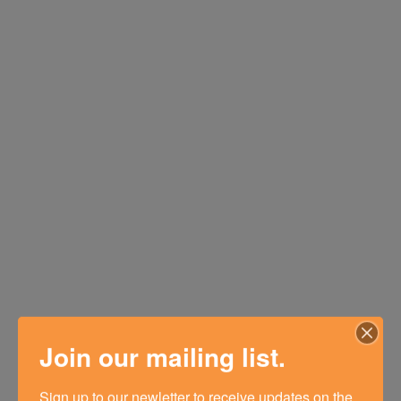
Join our mailing list.
Sign up to our newletter to receive updates on the 