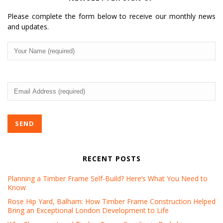
can revoke your consent to receive emails at any time by using the
SafeUnsubscribe® link, found at the bottom of every email.
Emails are
Please complete the form below to receive our monthly news
serviced by Constant Contact.
and updates.
Your
Sign up!
Name
(Required)
Email
Address
(Required)
RECENT POSTS
Planning a Timber Frame Self-Build? Here’s What You Need to
Know
Rose Hip Yard, Balham: How Timber Frame Construction Helped
Bring an Exceptional London Development to Life