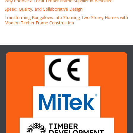
Why Choose a Local Timber Frame Supplier in Berkshire
Speed, Quality, and Collaborative Design
Transforming Bungalows Into Stunning Two-Storey Homes with
Modern Timber Frame Construction