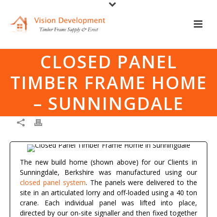
CLOSED PANEL
TIMBER FRAME HOME
– SUNNINGDALE
The new build home (shown above) for our Clients in
Sunningdale, Berkshire was manufactured using our
closed panel system
. The panels were delivered to the
site in an articulated lorry and off-loaded using a 40 ton
crane. Each individual panel was lifted into place,
directed by our on-site signaller and then fixed together