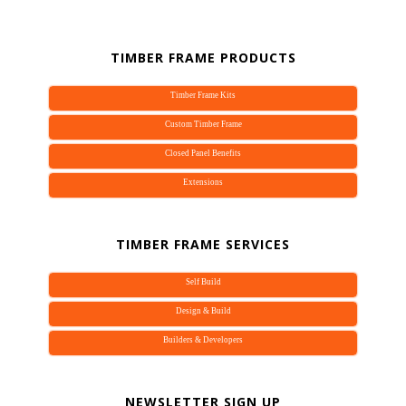
TIMBER FRAME PRODUCTS
Timber Frame Kits
Custom Timber Frame
Join our mailing list.
Closed Panel Benefits
Extensions
Sign up to our newletter to receive updates on the 
latest timber frame products and services Vision 
Development have to offer.
TIMBER FRAME SERVICES
Email
Self Build
Design & Build
Builders & Developers
By submitting this form, you are consenting to receive marketing emails
from: Vision Development, 4a Field Farm Barn, Beenham Hill, Reading,
NEWSLETTER SIGN UP
Berkshire, RG7 5LT, GB, https://www.timber-frame-suppliers.co.uk. You