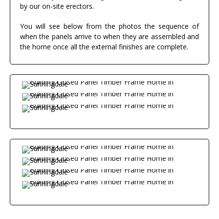
by our on-site erectors.
You will see below from the photos the sequence of
when the panels arrive to when they are assembled and
the home once all the external finishes are complete.