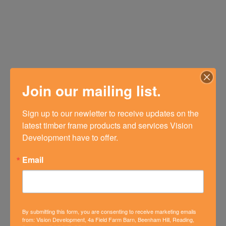
Join our mailing list.
Sign up to our newletter to receive updates on the 
latest timber frame products and services Vision 
Development have to offer.
Email
By submitting this form, you are consenting to receive marketing emails
from: Vision Development, 4a Field Farm Barn, Beenham Hill, Reading,