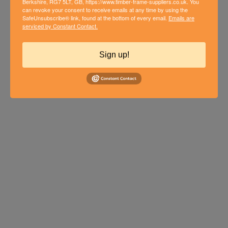
Berkshire, RG7 5LT, GB, https://www.timber-frame-suppliers.co.uk. You
can revoke your consent to receive emails at any time by using the
FROM SKETCH TO BUILD: HOW A
SafeUnsubscribe® link, found at the bottom of every email.
Emails are
serviced by Constant Contact.
TIMBER FRAME COST
CALCULATOR CAN SIMPLIFY
Sign up!
YOUR PROJECT